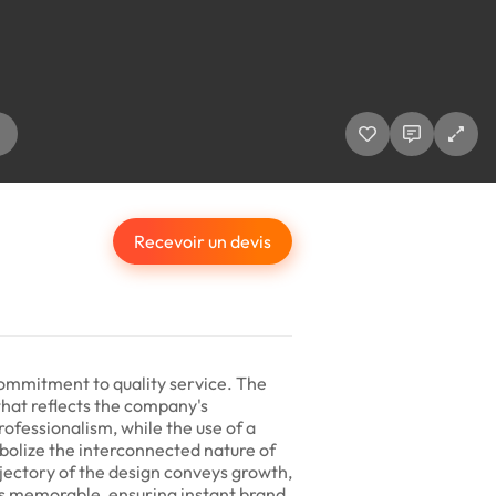
Recevoir un devis
 commitment to quality service. The
that reflects the company's
ofessionalism, while the use of a
bolize the interconnected nature of
ajectory of the design conveys growth,
is memorable, ensuring instant brand