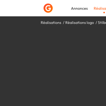
Annonces
Réalisa
Réalisations
Réalisations logo
5til
Déposer une a