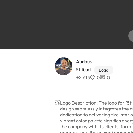
Abdous
5tilbud
Logo
615
0
0
Logo Description: The logo for "5ti
design seamlessly integrates the n
dedication to delivering five-star
vibrant color palette signifies en
the company with its clients, form
progress, and the upward momentum 