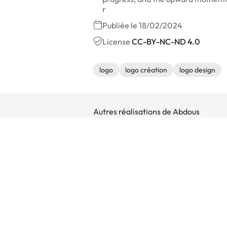
r
Publiée le 18/02/2024
License
CC-BY-NC-ND 4.0
logo
logo création
logo design
Autres réalisations de Abdous