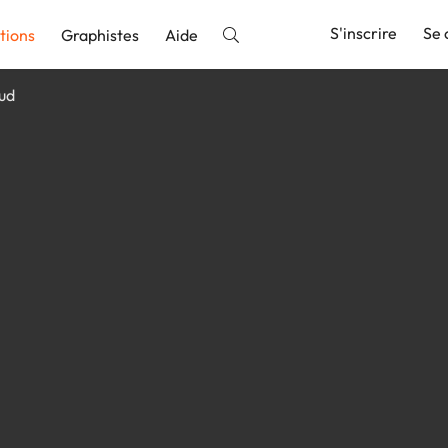
S'inscrire
Se 
tions
Graphistes
Aide
bud
nnonce