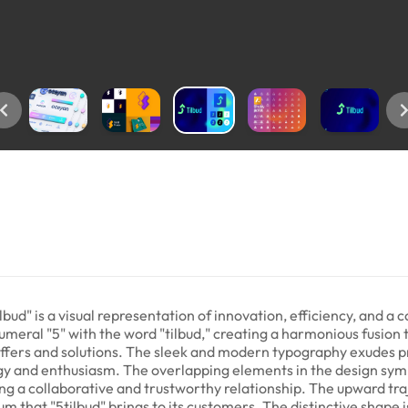
lbud" is a visual representation of innovation, efficiency, and a
umeral "5" with the word "tilbud," creating a harmonious fusion 
 offers and solutions. The sleek and modern typography exudes pr
ergy and enthusiasm. The overlapping elements in the design sym
ing a collaborative and trustworthy relationship. The upward tr
that "5tilbud" brings to its customers. The distinctive shape 