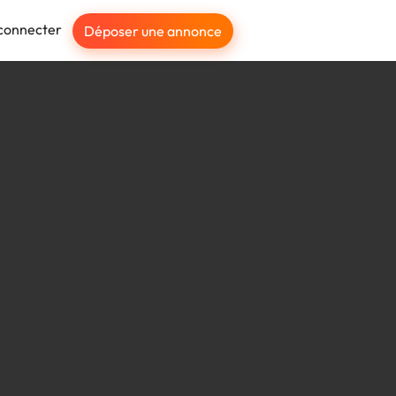
connecter
Déposer une annonce