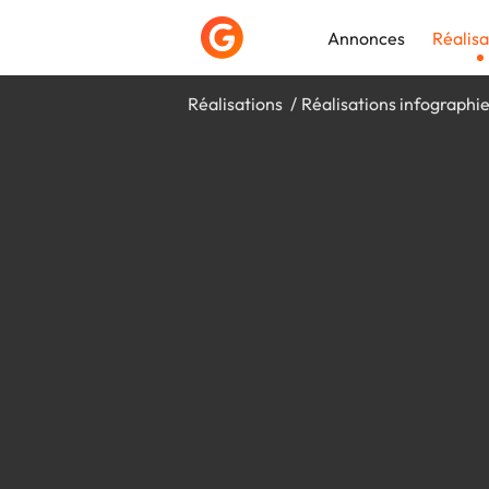
Annonces
Réalisa
Réalisations
Réalisations infographi
Déposer une a