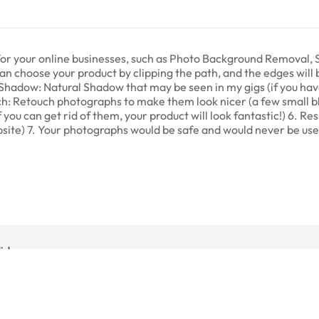
s for your online businesses, such as Photo Background Removal
 can choose your product by clipping the path, and the edges will
Shadow: Natural Shadow that may be seen in my gigs (if you hav
ch: Retouch photographs to make them look nicer (a few small b
f you can get rid of them, your product will look fantastic!) 6. R
website) 7. Your photographs would be safe and would never be u
dida