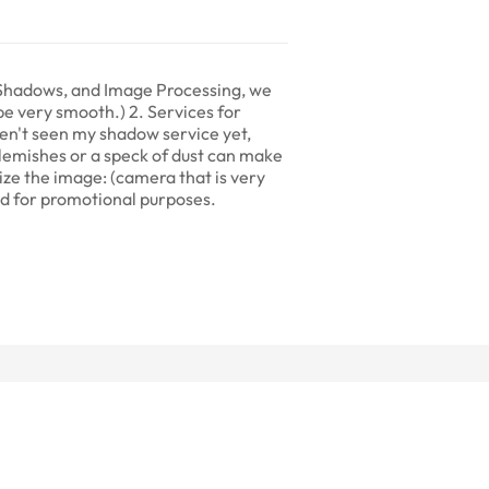
, Shadows, and Image Processing, we
 be very smooth.) 2. Services for
en't seen my shadow service yet,
lemishes or a speck of dust can make
esize the image: (camera that is very
sed for promotional purposes.