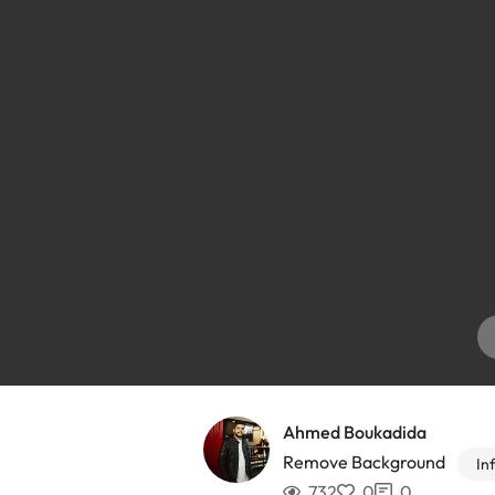
Ahmed Boukadida
Remove Background
In
732
0
0