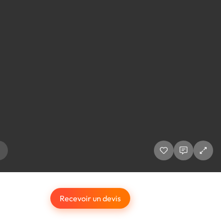
Recevoir un devis