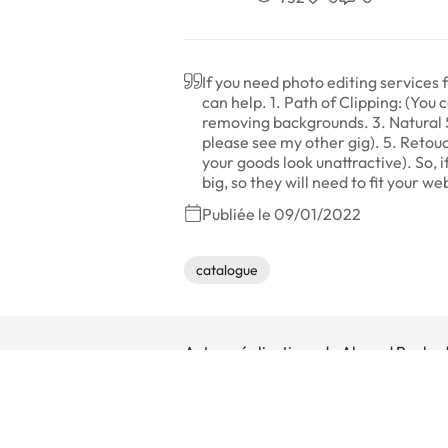
If you need photo editing service
can help. 1. Path of Clipping: (You
removing backgrounds. 3. Natural 
please see my other gig). 5. Retou
your goods look unattractive). So, i
big, so they will need to fit your 
Publiée le 09/01/2022
catalogue
Autres réalisations de Ahmed Bouka