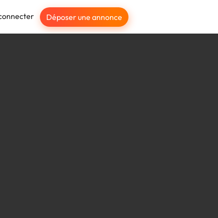
connecter
Déposer une annonce