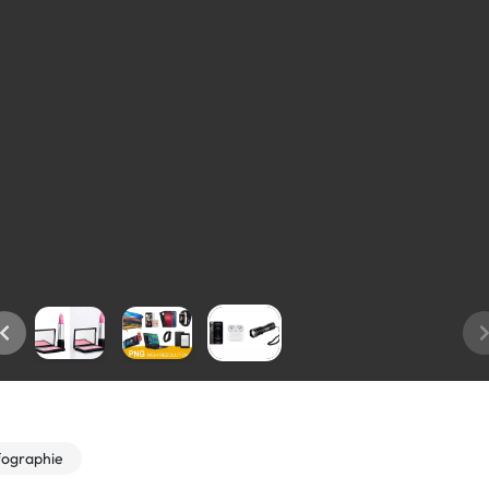
fographie