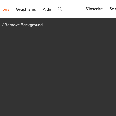
S'inscrire
Se 
tions
Graphistes
Aide
e
Remove Background
nnonce